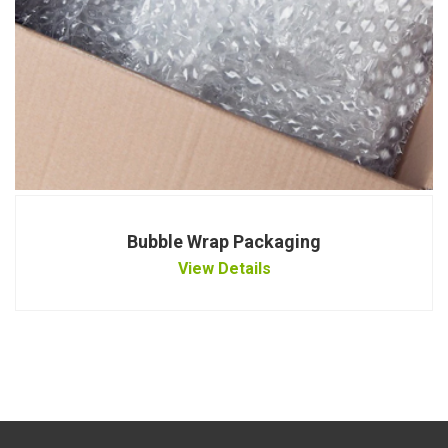
Bubble Wrap Packaging
View Details