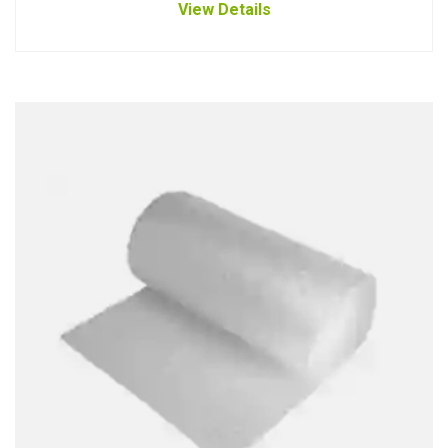
View Details