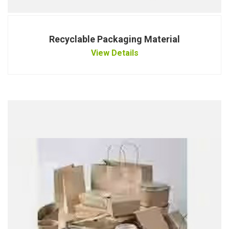
Recyclable Packaging Material
View Details