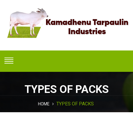
TYPES OF PACKS
TYPES OF PACKS
HOME