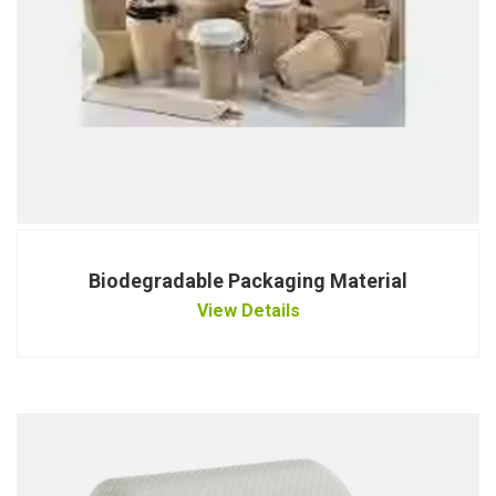
Biodegradable Packaging Material
View Details