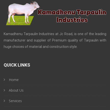
Kamadhenu Tarpaulin Industries at Jc Road, is one of the leading
manufacturer and supplier of Premium quality of Tarpaulin with
huge choices of material and construction style.
QUICK LINKS
Home
About Us
Services