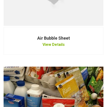
Air Bubble Sheet
View Details