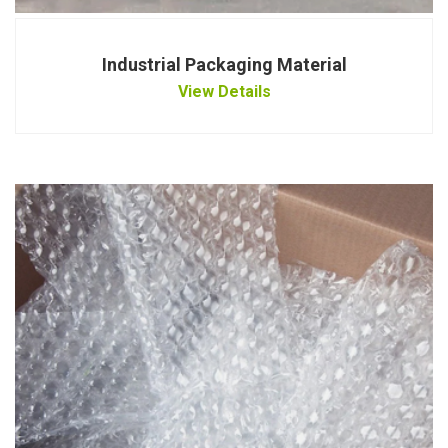
Industrial Packaging Material
View Details