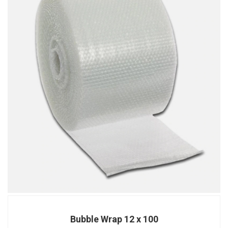
Bubble Wrap 12 x 100