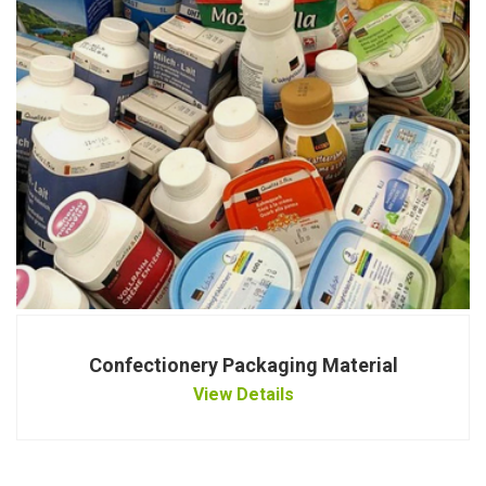
Confectionery Packaging Material
View Details